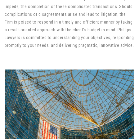
impede, the completion of these complicated transactions. Should
complications or disagreements arise and lead to litigation, the
Firm is poised to respond in a timely and efficient manner by taking
a result-oriented approach with the client’s budget in mind. Phillips
Lawyers is committed to understanding your objectives, responding
promptly to your needs, and delivering pragmatic, innovative advice.