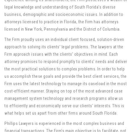
legal knowledge and understanding of South Florida’s diverse
business, demographic and socioeconomic issues. In addition to
attorneys licensed to practice in Florida, the Firm has attorneys
licensed in New York, Pennsylvania and the District of Columbia.
The Firm proudly uses an individual client focused, solution-driven
approach to solving its clients’ legal problems. The lawyers at the
Firm approach issues with the clients’ objectives in mind. Each
attorney promises to respond promptly to clients’ needs and deliver
the most practical solutions to complex problems. In order to help
us accomplish these goals and provide the best client services, the
Firm uses the latest technology to manage its caseload in the most
cost-efficient manner. Staying on top of the most advanced case
management system technology and research programs allow us
to efficiently and economically serve our clients’ interests. This is
what helps set us apart from other firms around South Florida.
Phillips Lawyers is experienced in the most complex business and
financial transactions. The Firm’s main objective is to facilitate, not