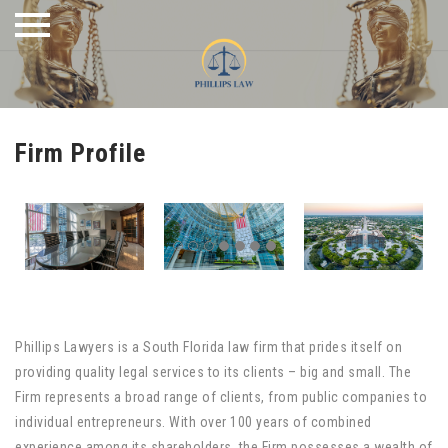
Skip
to
content
Firm Profile
Phillips Lawyers is a South Florida law firm that prides itself on
providing quality legal services to its clients – big and small. The
Firm represents a broad range of clients, from public companies to
individual entrepreneurs. With over 100 years of combined
experience among its shareholders, the Firm possesses a wealth of