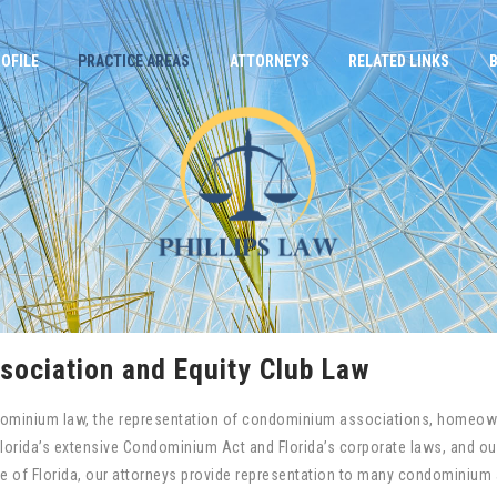
OFILE
PRACTICE AREAS
ATTORNEYS
RELATED LINKS
ociation and Equity Club Law
condominium law, the representation of condominium associations, homeown
Florida’s extensive Condominium Act and Florida’s corporate laws, and our
te of Florida, our attorneys provide representation to many condomini