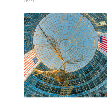
Florida.