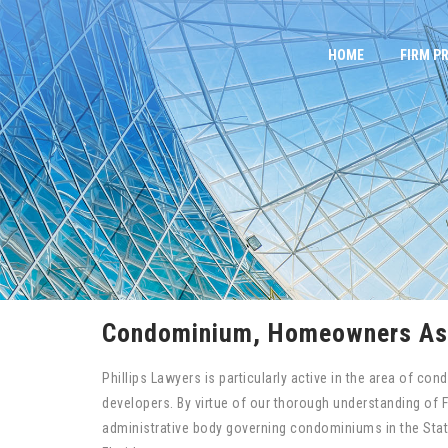
Skip
to
HOME
FIRM PR
content
Condominium, Homeowners Ass
Phillips Lawyers is particularly active in the area of 
developers. By virtue of our thorough understanding of 
administrative body governing condominiums in the Sta