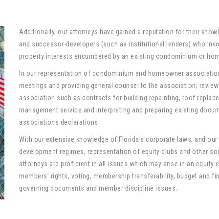
Additionally, our attorneys have gained a reputation for their know
and successor-developers (such as institutional lenders) who involu
property interests encumbered by an existing condominium or ho
In our representation of condominium and homeowner association
meetings and providing general counsel to the association; review 
association such as contracts for building repainting, roof replace
management service and interpreting and preparing existing do
associations declarations.
With our extensive knowledge of Florida’s corporate laws, and ou
development regimes, representation of equity clubs and other soci
attorneys are proficient in all issues which may arise in an equity cl
members’ rights, voting, membership transferability, budget and fi
governing documents and member discipline issues.