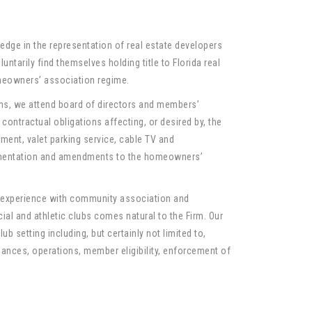
ledge in the representation of real estate developers
ntarily find themselves holding title to Florida real
meowners’ association regime.
s, we attend board of directors and members’
contractual obligations affecting, or desired by, the
ment, valet parking service, cable TV and
cumentation and amendments to the homeowners’
r experience with community association and
al and athletic clubs comes natural to the Firm. Our
ub setting including, but certainly not limited to,
nances, operations, member eligibility, enforcement of