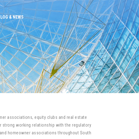
BLOG & NEWS
er associations, equity clubs and real estate
 strong working relationship with the regulatory
um and homeowner associations throughout South